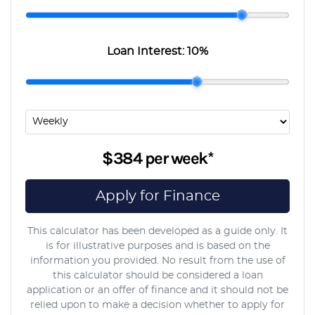
Loan Interest:
10
%
$384
per
week
*
Apply for Finance
This calculator has been developed as a guide only. It
is for illustrative purposes and is based on the
information you provided. No result from the use of
this calculator should be considered a loan
application or an offer of finance and it should not be
relied upon to make a decision whether to apply for