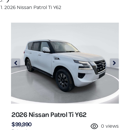
2026 Nissan Patrol Ti Y62
2026 Nissan Patrol Ti Y62
$99,990
0
views