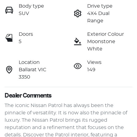
Body type
Drive type
SUV
4X4 Dual
Range
Doors
Exterior Colour
5
Moonstone
White
Location
Views
Ballarat VIC
149
3350
Dealer Comments
The iconic Nissan Patrol has always been the 
pinnacle of versatility. It is now also the pinnacle of 
luxury. The Nissan Patrol brings its rugged 
reputation and a refinement that focuses on the 
details. Discover the Patrol interior, featuring a 