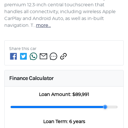
premium 12.3-inch central touchscreen that 
handles all connectivity, including wireless Apple 
CarPlay and Android Auto, as well as in-built 
navigation. T…
more
...
Share this
car
Finance Calculator
Loan Amount:
$89,991
Loan Term:
6 years