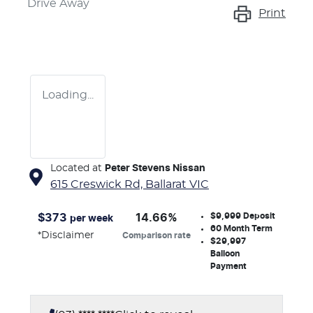
Drive Away
Print
Loading...
Located at
Peter Stevens Nissan
615 Creswick Rd,
Ballarat
VIC
$9,999
Deposit
$
373
14.66
%
per week
60
Month Term
*
Disclaimer
Comparison rate
$29,997
Balloon
Payment