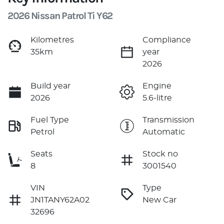
2026 Nissan Patrol Ti Y62
Kilometres
Compliance
35km
year
2026
Build year
Engine
2026
5.6-litre
Fuel Type
Transmission
Petrol
Automatic
Seats
Stock no
8
3001540
VIN
Type
JN1TANY62A02
New Car
32696