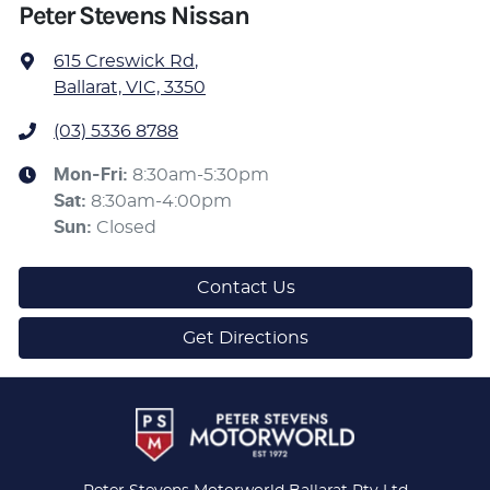
Peter Stevens Nissan
615 Creswick Rd
,
Ballarat, VIC, 3350
(03) 5336 8788
Mon-Fri:
8:30am-5:30pm
Sat
:
8:30am-4:00pm
Sun
:
Closed
Contact Us
Get Directions