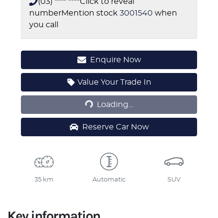
(03) **** ****
Click to reveal
number
Mention stock
3001540
when
you call
Enquire Now
Loading...
Value Your Trade In
Loading...
Reserve Car Now
35 km
Automatic
SUV
Key information