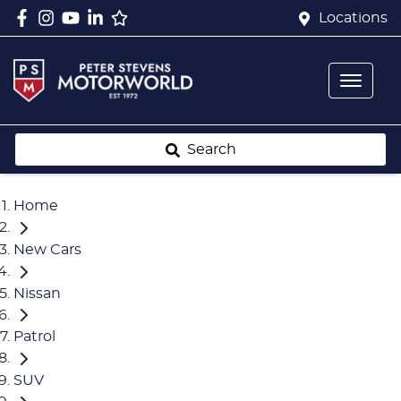
Locations
Search
Home
New Cars
Nissan
Patrol
SUV