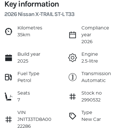
Key information
2026 Nissan X-TRAIL ST-L T33
Kilometres
Compliance
35km
year
2026
Build year
Engine
2025
2.5-litre
Fuel Type
Transmission
Petrol
Automatic
Seats
Stock no
7
2990532
VIN
Type
JN1T33TD8A00
New Car
22286