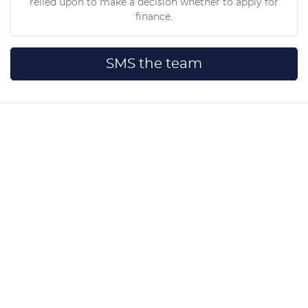
relied upon to make a decision whether to apply for
finance.
SMS the team