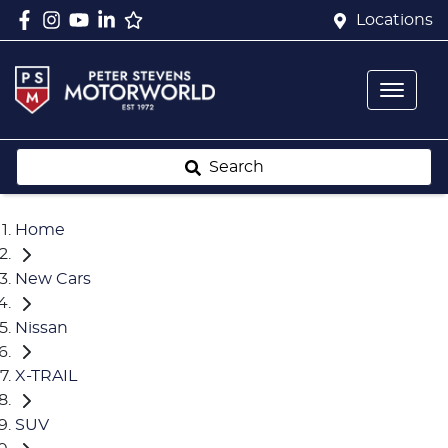
Locations
Search
Home
New Cars
Nissan
X-TRAIL
SUV