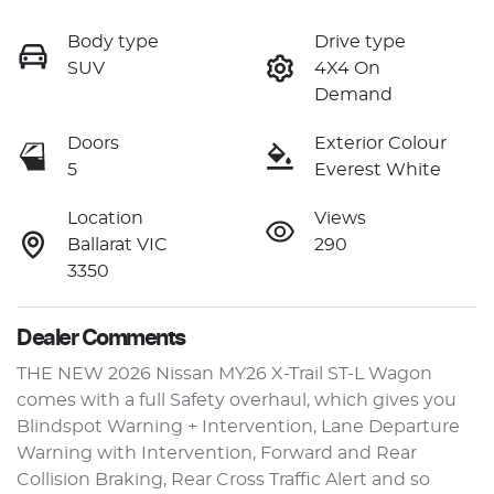
Body type
Drive type
SUV
4X4 On
Demand
Doors
Exterior Colour
5
Everest White
Location
Views
Ballarat VIC
290
3350
Dealer Comments
THE NEW 2026 Nissan MY26 X-Trail ST-L Wagon 
comes with a full Safety overhaul, which gives you 
Blindspot Warning + Intervention, Lane Departure 
Warning with Intervention, Forward and Rear 
Collision Braking, Rear Cross Traffic Alert and so 