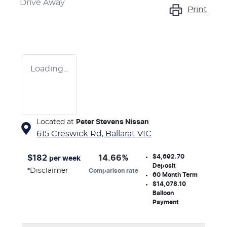
Drive Away
Print
Loading...
Located at
Peter Stevens Nissan
615 Creswick Rd,
Ballarat
VIC
$4,692.70
$
182
14.66
%
per week
Deposit
*
Disclaimer
Comparison rate
60
Month Term
$14,078.10
Balloon
Payment