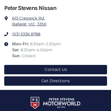
Peter Stevens Nissan
615 Creswick Rd
,
Ballarat, VIC, 3350
(03) 5336 8788
Mon-Fri:
8:30am-5:30pm
Sat
:
8:30am-4:00pm
Sun
:
Closed
Contact Us
Get Directions