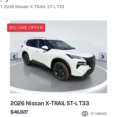
2026 Nissan X-TRAIL ST-L T33
BIG ONE OFFER
2026 Nissan X-TRAIL ST-L T33
$46,927
0
views