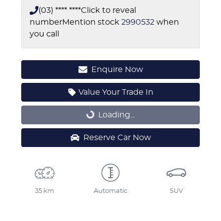
(03) **** ****
Click to reveal
number
Mention stock
2990532
when
you call
Enquire Now
Value Your Trade In
Loading...
Loading...
Reserve Car Now
35 km
Automatic
SUV