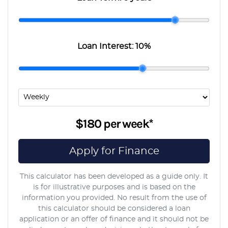
Loan Interest:
10
%
$180
per
week
*
Apply for Finance
This calculator has been developed as a guide only. It
is for illustrative purposes and is based on the
information you provided. No result from the use of
this calculator should be considered a loan
application or an offer of finance and it should not be