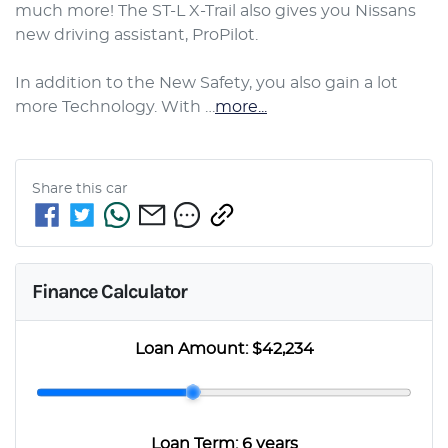
much more! The ST-L X-Trail also gives you Nissans 
new driving assistant, ProPilot.

In addition to the New Safety, you also gain a lot 
more Technology. With …
more
...
Share this
car
Finance Calculator
Loan Amount:
$42,234
Loan Term:
6 years