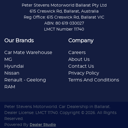
Peter Stevens Motorworld Ballarat Pty Ltd
615 Creswick Rd, Ballarat, Australia
Reg Office: 615 Creswick Rd, Ballarat VIC
ABN: 80 619 030027
LMCT Number 11740
Our Brands
Company
Car Mate Warehouse
Careers
MG
About Us
Hyundai
Contact Us
Nissan
Privacy Policy
Renault - Geelong
Terms And Conditions
RAM
Peter Stevens Motorworld
.
Car Dealership
in
Ballarat
.
Dealer License:
LMCT 11740
.
Copyright ©
2026
. All Rights
Reserved.
Powered By
Dealer Studio