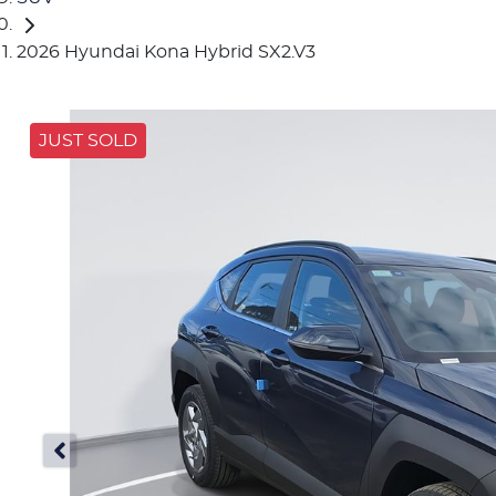
2026 Hyundai Kona Hybrid SX2.V3
JUST SOLD