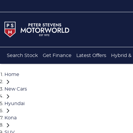
Search Stock
Get Finance
Latest Offers
Hybrid & 
Home
New Cars
Hyundai
Kona
SUV