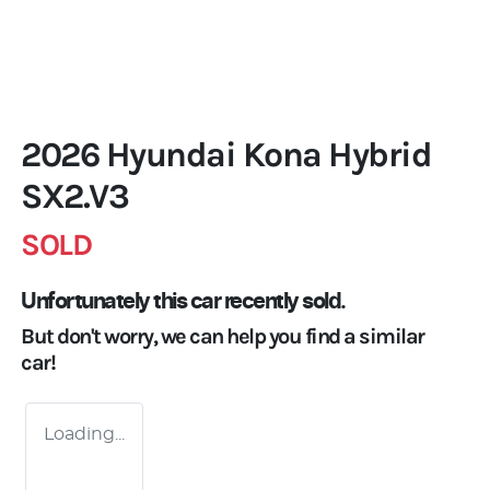
2026 Hyundai Kona Hybrid
SX2.V3
SOLD
Unfortunately this
car
recently sold.
But don't worry, we can help you find a similar
car
!
Loading...