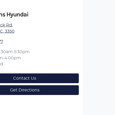
ens Hyundai
ick Rd
,
IC, 3350
77
:30am-5:30pm
am-4:00pm
ed
Contact Us
Get Directions