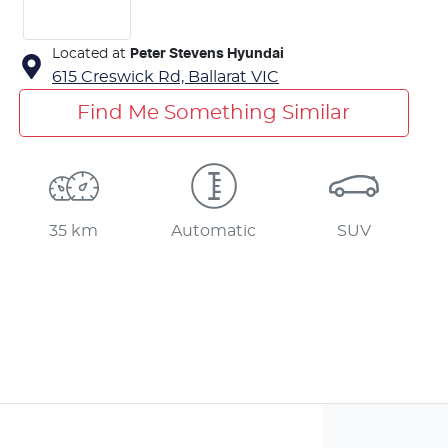
Located at
Peter Stevens Hyundai
615 Creswick Rd,
Ballarat
VIC
Find Me Something Similar
35 km
Automatic
SUV