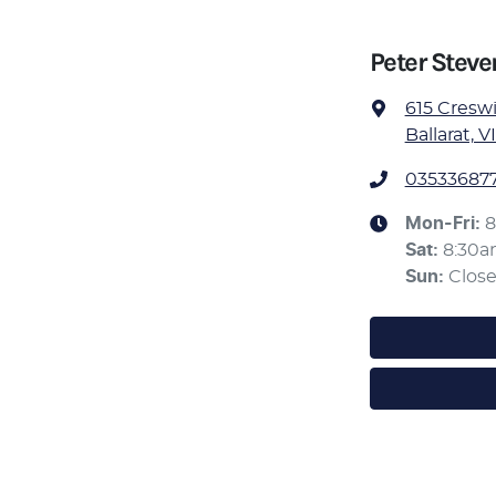
Peter Stev
615 Cresw
Ballarat, V
03533687
Mon-Fri:
8
Sat
:
8:30
Sun
:
Clos