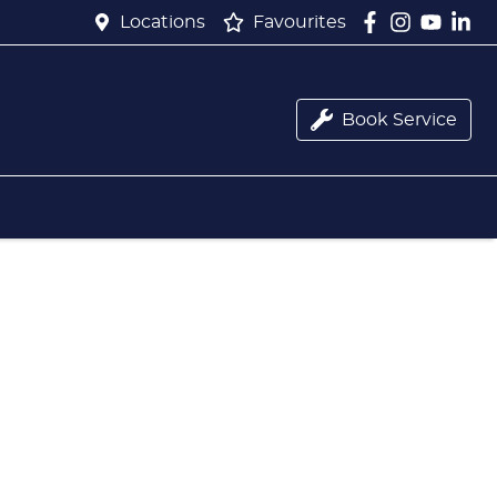
Locations
Favourites
Book Service