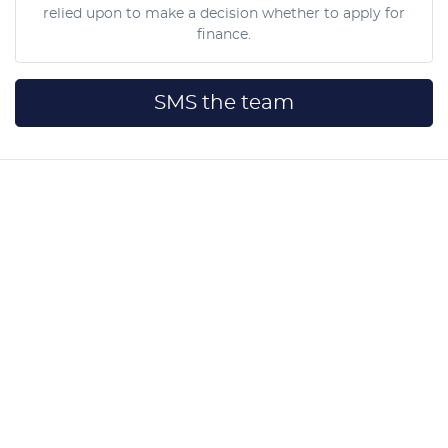
relied upon to make a decision whether to apply for
finance.
SMS the team