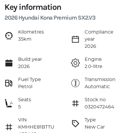
Key information
2026 Hyundai Kona Premium SX2.V3
Kilometres
Compliance
35km
year
2026
Build year
Engine
2026
2.0-litre
Fuel Type
Transmission
Petrol
Automatic
Seats
Stock no
5
0320472464
VIN
Type
KMHHE81BTTU
New Car