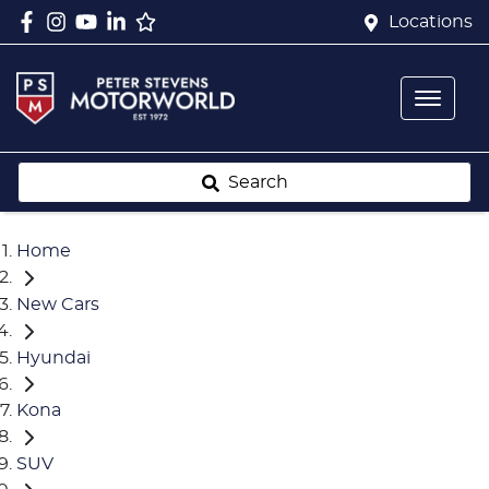
Locations
Search
Home
New Cars
Hyundai
Kona
SUV