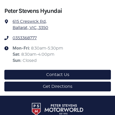
Peter Stevens Hyundai
615 Creswick Rd
,
Ballarat, VIC, 3350
0353368777
Mon-Fri:
8:30am-5:30pm
Sat
:
8:30am-4:00pm
Sun
:
Closed
Contact Us
Get Directions