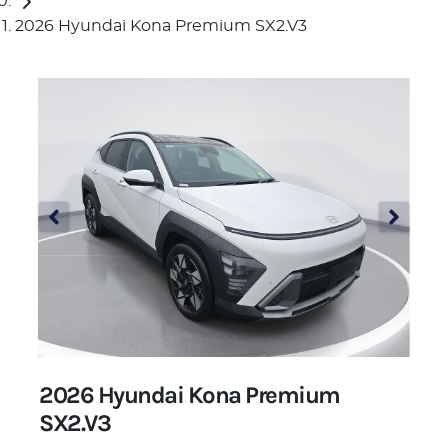
2026 Hyundai Kona Premium SX2.V3
2026 Hyundai Kona Premium
SX2.V3