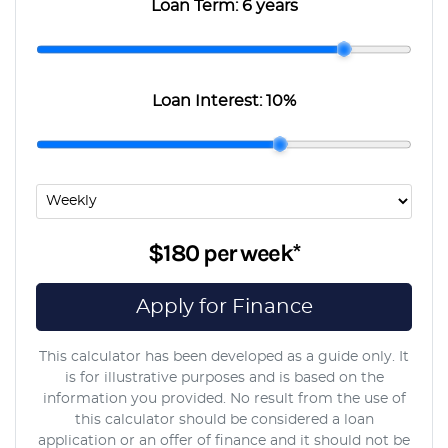
Loan Term:
6 years
Loan Interest:
10
%
$180
per
week
*
Apply for Finance
This calculator has been developed as a guide only. It
is for illustrative purposes and is based on the
information you provided. No result from the use of
this calculator should be considered a loan
application or an offer of finance and it should not be