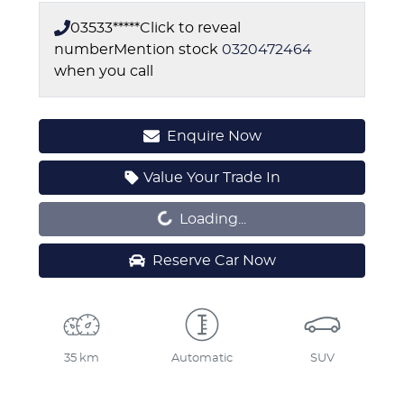
03533*****
Click to reveal
number
Mention stock
0320472464
when you call
Enquire Now
Value Your Trade In
Loading...
Loading...
Reserve Car Now
35 km
Automatic
SUV