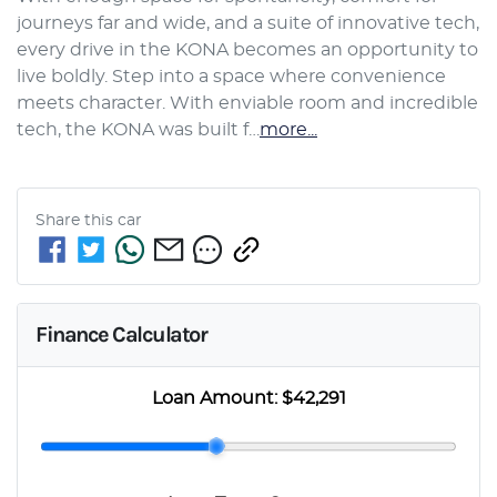
journeys far and wide, and a suite of innovative tech, 
every drive in the KONA becomes an opportunity to 
live boldly. Step into a space where convenience 
meets character. With enviable room and incredible 
tech, the KONA was built f…
more
...
Share this
car
Finance Calculator
Loan Amount:
$42,291