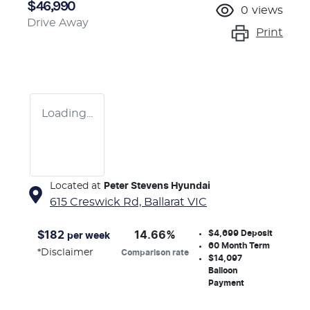
$46,990
0
views
Drive Away
Print
Loading...
Located at
Peter Stevens Hyundai
615 Creswick Rd,
Ballarat
VIC
$4,699
Deposit
$
182
14.66
%
per week
60
Month Term
*
Disclaimer
Comparison rate
$14,097
Balloon
Payment