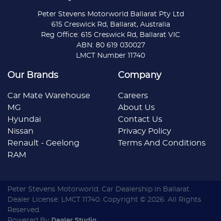
Peter Stevens Motorworld Ballarat Pty Ltd
615 Creswick Rd, Ballarat, Australia
Reg Office: 615 Creswick Rd, Ballarat VIC
ABN: 80 619 030027
LMCT Number 11740
Our Brands
Company
Car Mate Warehouse
Careers
MG
About Us
Hyundai
Contact Us
Nissan
Privacy Policy
Renault - Geelong
Terms And Conditions
RAM
Peter Stevens Motorworld
.
Car Dealership
in
Ballarat
.
Dealer License:
LMCT 11740
.
Copyright ©
2026
. All Rights
Reserved.
Powered By
Dealer Studio