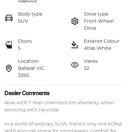
488449
Body type
Drive type
SUV
Front Wheel
Drive
Doors
Exterior Colour
5
Atlas White
Location
Views
Ballarat VIC
52
3350
Dealer Comments
Now with 7 Year Unlimited Km Warranty when 
servicing with Hyundai

In a world of ordinary SUVs, there’s only one KONA. 
With enough space for spontaneity, comfort for 