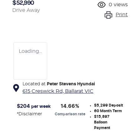
$52,990
0
views
Drive Away
Print
Loading...
Located at
Peter Stevens Hyundai
615 Creswick Rd,
Ballarat
VIC
$5,299
Deposit
$
204
14.66
%
per week
60
Month Term
*
Disclaimer
Comparison rate
$15,897
Balloon
Payment