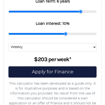
Loan Term:
6 years
Loan Interest:
10
%
$203
per
week
*
Apply for Finance
This calculator has been developed as a guide only. It
is for illustrative purposes and is based on the
information you provided. No result from the use of
this calculator should be considered a loan
application or an offer of finance and it should not be