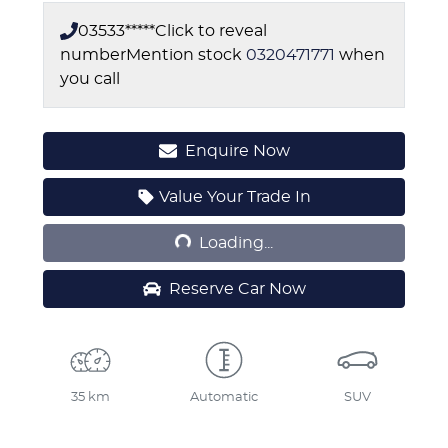
03533*****
Click to reveal
number
Mention stock
0320471771
when
you call
Enquire Now
Loading...
Value Your Trade In
Loading...
Reserve Car Now
35 km
Automatic
SUV