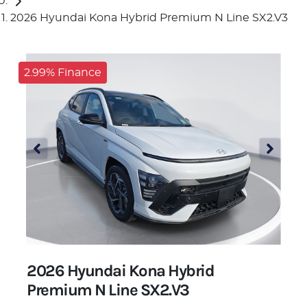
2026 Hyundai Kona Hybrid Premium N Line SX2.V3
2.99% Finance
2026 Hyundai Kona Hybrid
Premium N Line SX2.V3