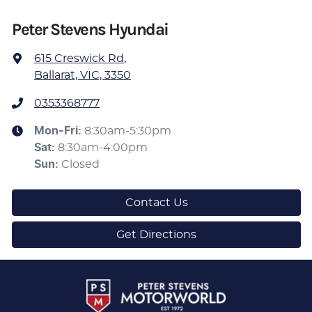
Peter Stevens Hyundai
615 Creswick Rd
,
Ballarat, VIC, 3350
0353368777
Mon-Fri:
8:30am-5:30pm
Sat
:
8:30am-4:00pm
Sun
:
Closed
Contact Us
Get Directions