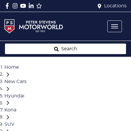
Locations
Search
Home
New Cars
Hyundai
Kona
SUV