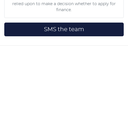
relied upon to make a decision whether to apply for
finance.
SMS the team