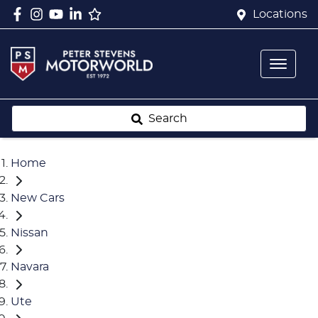
Locations
Search
Home
New Cars
Nissan
Navara
Ute