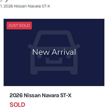
2026 Nissan Navara ST-X
JUST SOLD
New Arrival
2026 Nissan Navara ST-X
SOLD