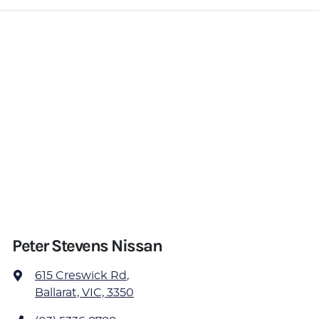
Peter Stevens Nissan
615 Creswick Rd
,
Ballarat, VIC, 3350