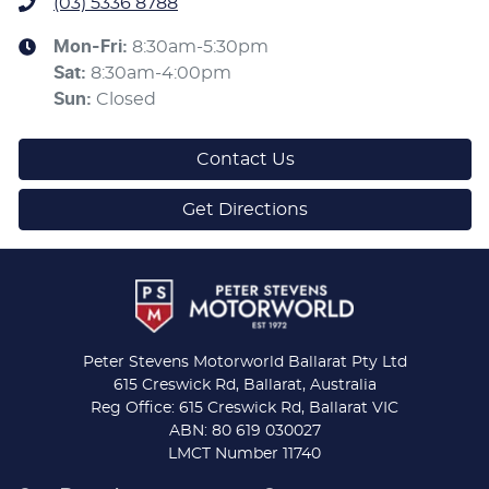
(03) 5336 8788
Mon-Fri:
8:30am-5:30pm
Sat
:
8:30am-4:00pm
Sun
:
Closed
Contact Us
Get Directions
Peter Stevens Motorworld Ballarat Pty Ltd
615 Creswick Rd, Ballarat, Australia
Reg Office: 615 Creswick Rd, Ballarat VIC
ABN: 80 619 030027
LMCT Number 11740