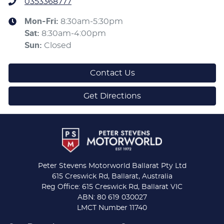
0353368777
Mon-Fri:
8:30am-5:30pm
Sat
:
8:30am-4:00pm
Sun
:
Closed
Contact Us
Get Directions
Peter Stevens Motorworld Ballarat Pty Ltd
615 Creswick Rd, Ballarat, Australia
Reg Office: 615 Creswick Rd, Ballarat VIC
ABN: 80 619 030027
LMCT Number 11740