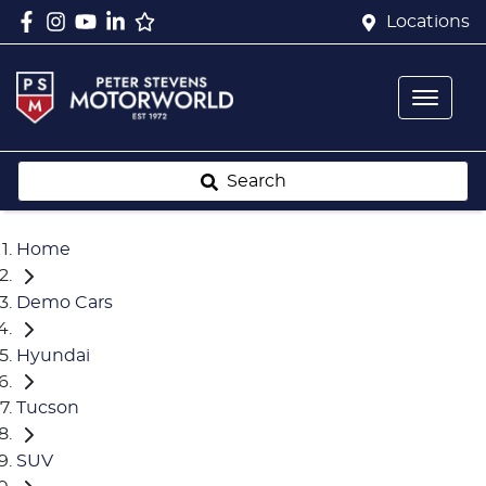
Locations
Search
Home
Demo Cars
Hyundai
Tucson
SUV