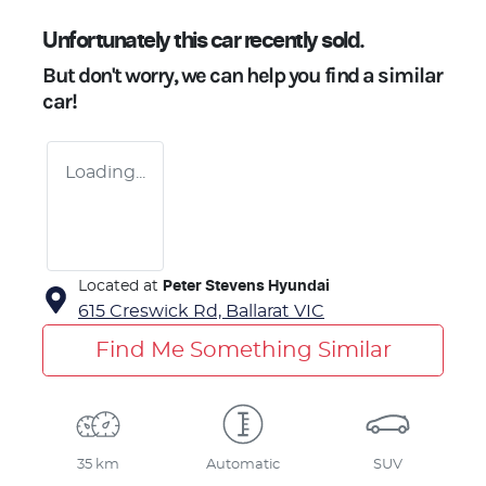
Unfortunately this
car
recently sold.
But don't worry, we can help you find a similar
car
!
Loading...
Located at
Peter Stevens Hyundai
615 Creswick Rd,
Ballarat
VIC
Find Me Something Similar
35 km
Automatic
SUV