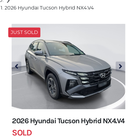
2026 Hyundai Tucson Hybrid NX4.V4
JUST SOLD
2026 Hyundai Tucson Hybrid NX4.V4
SOLD