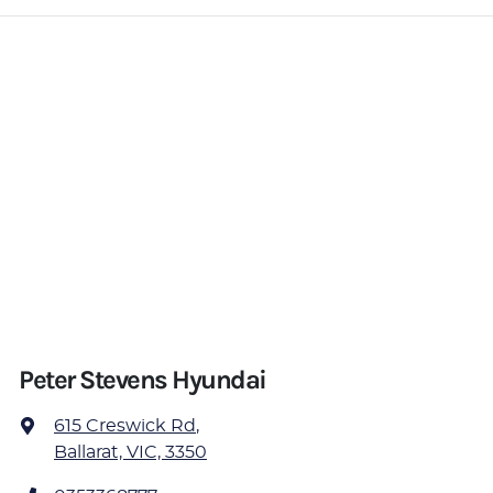
Peter Stevens Hyundai
615 Creswick Rd
,
Ballarat, VIC, 3350