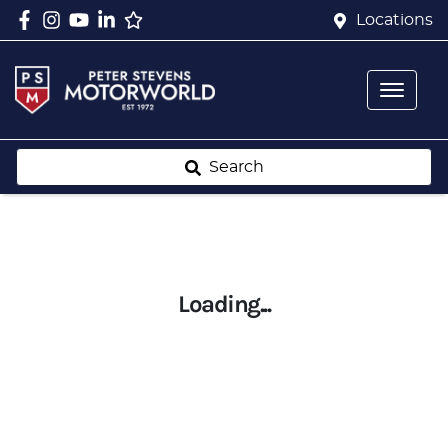
Locations
Search
Loading...