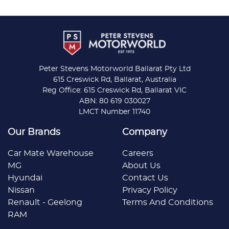
Peter Stevens Motorworld Ballarat Pty Ltd
615 Creswick Rd, Ballarat, Australia
Reg Office: 615 Creswick Rd, Ballarat VIC
ABN: 80 619 030027
LMCT Number 11740
Our Brands
Company
Car Mate Warehouse
Careers
MG
About Us
Hyundai
Contact Us
Nissan
Privacy Policy
Renault - Geelong
Terms And Conditions
RAM