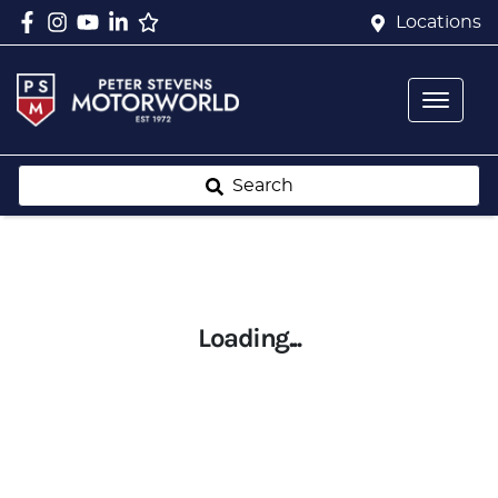
Locations
Search
Loading...