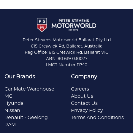
Peter Stevens Motorworld Ballarat Pty Ltd
615 Creswick Rd, Ballarat, Australia
Reg Office: 615 Creswick Rd, Ballarat VIC
ABN: 80 619 030027
LMCT Number 11740
Our Brands
Company
Car Mate Warehouse
Careers
MG
About Us
Hyundai
Contact Us
Nissan
Privacy Policy
Renault - Geelong
Terms And Conditions
RAM