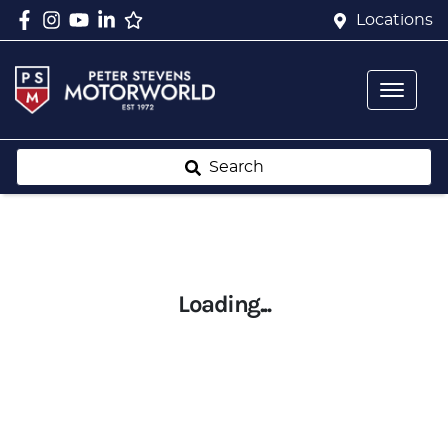
Locations
Search
Loading...