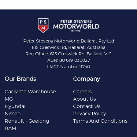
Peter Stevens Motorworld Ballarat Pty Ltd
615 Creswick Rd, Ballarat, Australia
Reg Office: 615 Creswick Rd, Ballarat VIC
ABN: 80 619 030027
LMCT Number 11740
Our Brands
Company
Car Mate Warehouse
Careers
MG
About Us
Hyundai
Contact Us
Nissan
Privacy Policy
Renault - Geelong
Terms And Conditions
RAM