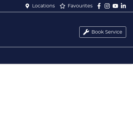
Locations
Favourites
Book Service