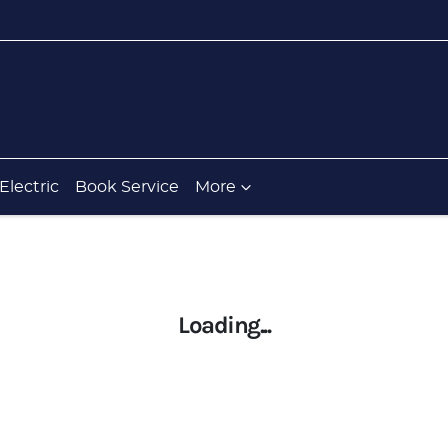
Electric
Book Service
More
Loading...