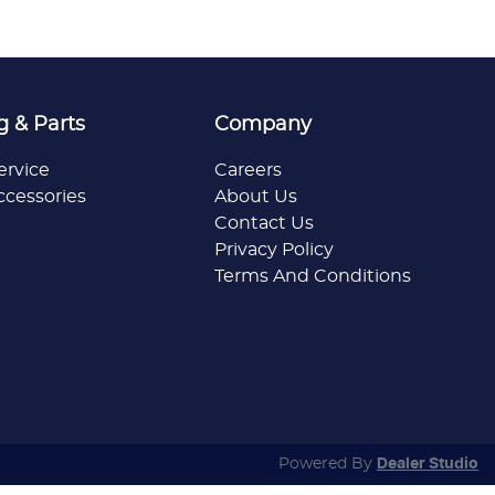
g & Parts
Company
ervice
Careers
ccessories
About Us
Contact Us
Privacy Policy
Terms And Conditions
Powered By
Dealer Studio