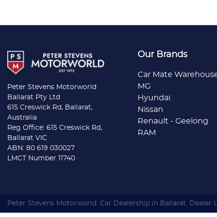
Our Brands
Car Mate Warehous
MG
Peter Stevens Motorworld
Ballarat Pty Ltd
Hyundai
615 Creswick Rd, Ballarat,
Nissan
Australia
Renault - Geelong
Reg Office: 615 Creswick Rd,
RAM
Ballarat VIC
ABN: 80 619 030027
LMCT Number 11740
Peter Stevens Motorworld
.
Car Dealership
in
Ballarat
.
Dealer 