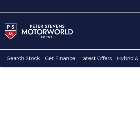
Search Stock
Get Finance
Latest Offers
Hybrid & 