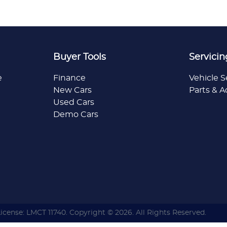
Buyer Tools
Servicin
e
Finance
Vehicle S
New Cars
Parts & A
Used Cars
Demo Cars
License:
LMCT 11740
.
Copyright ©
2026
. All Rights Reserved.