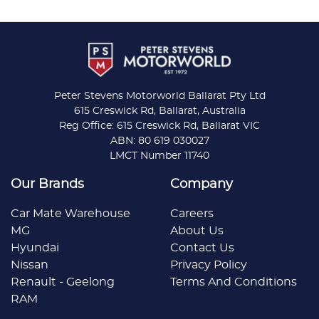
Peter Stevens Motorworld Ballarat Pty Ltd
615 Creswick Rd, Ballarat, Australia
Reg Office: 615 Creswick Rd, Ballarat VIC
ABN: 80 619 030027
LMCT Number 11740
Our Brands
Company
Car Mate Warehouse
Careers
MG
About Us
Hyundai
Contact Us
Nissan
Privacy Policy
Renault - Geelong
Terms And Conditions
RAM