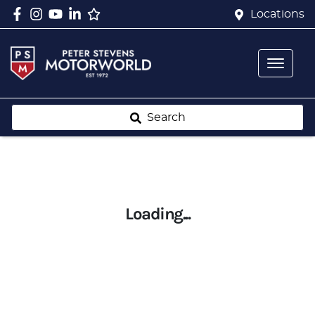
Locations
Search
Loading...