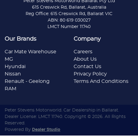
Peter Stevens Motorworld Ballarat Pty Ltd
615 Creswick Rd, Ballarat, Australia
Reg Office: 615 Creswick Rd, Ballarat VIC
ABN: 80 619 030027
LMCT Number 11740
Our Brands
Company
Car Mate Warehouse
Careers
MG
About Us
Hyundai
Contact Us
Nissan
Privacy Policy
Renault - Geelong
Terms And Conditions
RAM
Peter Stevens Motorworld
.
Car Dealership
in
Ballarat
.
Dealer License:
LMCT 11740
.
Copyright ©
2026
. All Rights
Reserved.
Powered By
Dealer Studio