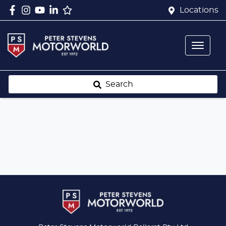
Locations
Search