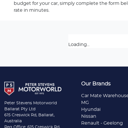
budget for your car, simply complete the form be
rate in minutes.
Loading...
Our Brands
Car Mate Warehous
MG
Peter Stevens Motorworld
Ballarat Pty Ltd
Hyundai
615 Creswick Rd, Ballarat,
Nissan
Australia
Renault - Geelong
Reg Office: 615 Creswick Rd,