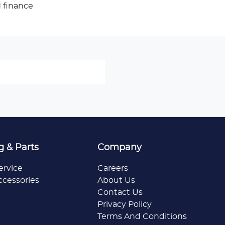
 finance
g & Parts
Company
ervice
Careers
ccessories
About Us
Contact Us
Privacy Policy
Terms And Conditions