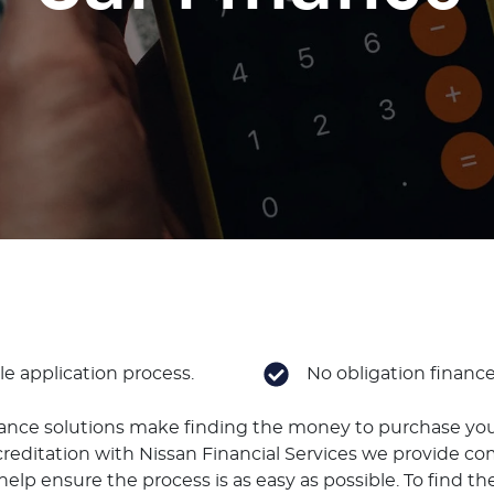
e application process.
No obligation financ
nance solutions make finding the money to purchase you
reditation with Nissan Financial Services we provide co
elp ensure the process is as easy as possible. To find the