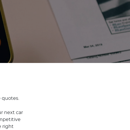
e quotes.
r next car
mpetitive
 right