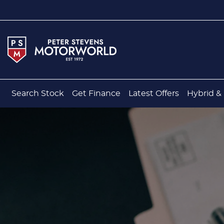
Search Stock
Get Finance
Latest Offers
Hybrid & 