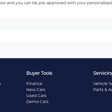
low and you can be pre-approved with your personalised
Buyer Tools
Servicin
e
Finance
Vehicle S
New Cars
Parts & A
Used Cars
Demo Cars