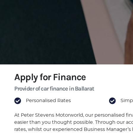
Apply for Finance
Provider of car finance in Ballarat
Personalised Rates
Simpl
At Peter Stevens Motorworld, our personalised fi
easier than you thought possible. Through our acc
rates, whilst our experienced Business Manager’s h