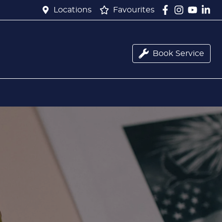
Locations
Favourites
Book Service