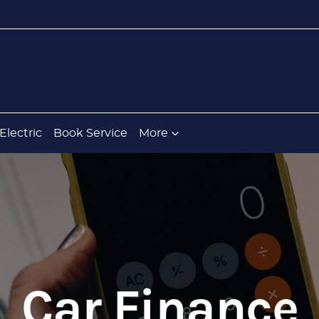
Electric
Book Service
More
Car Finance