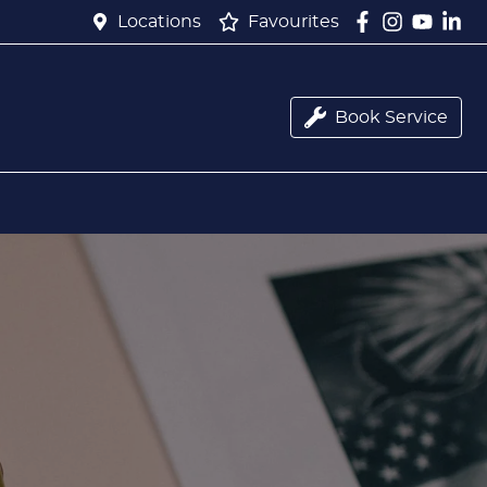
Locations
Favourites
Book Service