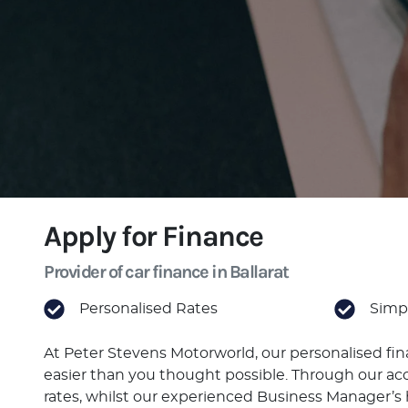
Apply for Finance
Provider of car finance in Ballarat
Personalised Rates
Simpl
At Peter Stevens Motorworld, our personalised fi
easier than you thought possible. Through our acc
rates, whilst our experienced Business Manager’s h