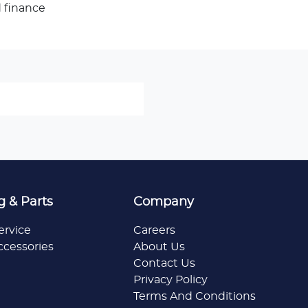
 finance
g & Parts
Company
ervice
Careers
ccessories
About Us
Contact Us
Privacy Policy
Terms And Conditions