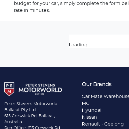
budget for your car, simply complete the form be
rate in minutes.
Loading...
Our Brands
Car Mate Warehous
MG
Peter Stevens Motorworld
Ballarat Pty Ltd
Hyundai
615 Creswick Rd, Ballarat,
Nissan
Australia
Renault - Geelong
Reg Office: 615 Creswick Rd,