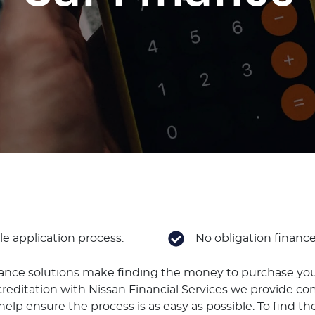
e application process.
No obligation financ
nance solutions make finding the money to purchase you
reditation with Nissan Financial Services we provide co
elp ensure the process is as easy as possible. To find the