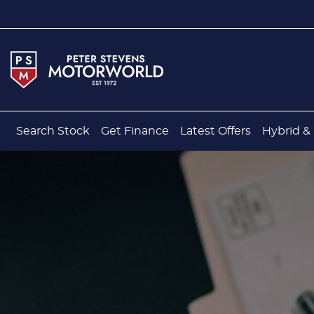
Search Stock
Get Finance
Latest Offers
Hybrid & 