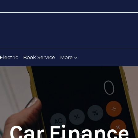
Electric
Book Service
More
Car Finance