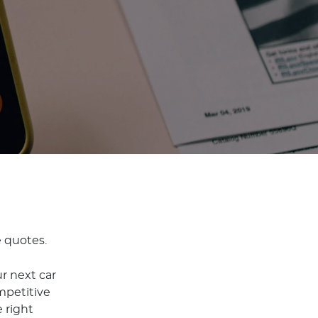
e quotes.
r next car
mpetitive
 right