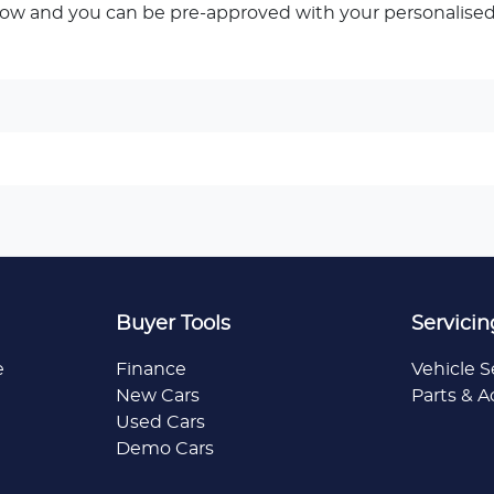
low and you can be pre-approved with your personalised
Buyer Tools
Servicin
e
Finance
Vehicle S
New Cars
Parts & A
Used Cars
Demo Cars