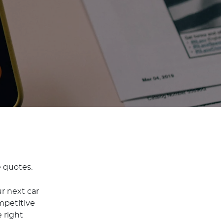
e quotes.
r next car
mpetitive
 right