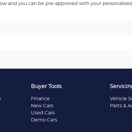
low and you can be pre-approved with your personalised
Buyer Tools
Servicin
e
Finance
Vehicle S
New Cars
Parts & A
Used Cars
Demo Cars