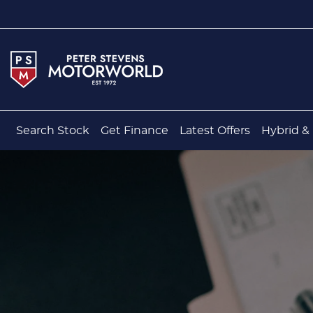
Search Stock
Get Finance
Latest Offers
Hybrid & 