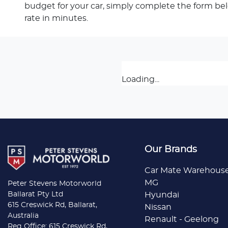
budget for your car, simply complete the form be
rate in minutes.
Loading...
Our Brands
Car Mate Warehous
MG
Peter Stevens Motorworld
Ballarat Pty Ltd
Hyundai
615 Creswick Rd, Ballarat,
Nissan
Australia
Renault - Geelong
Reg Office: 615 Creswick Rd,