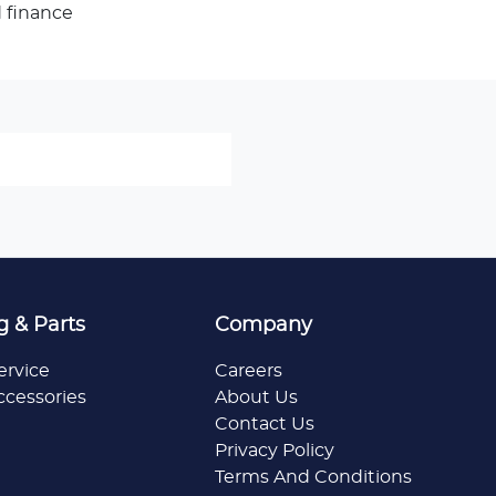
 finance
g & Parts
Company
ervice
Careers
ccessories
About Us
Contact Us
Privacy Policy
Terms And Conditions