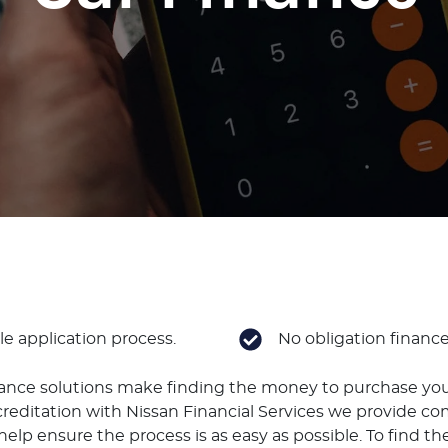
e application process.
No obligation financ
nance solutions make finding the money to purchase you
reditation with Nissan Financial Services we provide co
elp ensure the process is as easy as possible. To find the