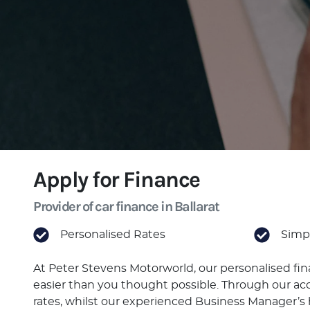
Apply for Finance
Provider of car finance in Ballarat
Personalised Rates
Simpl
At Peter Stevens Motorworld, our personalised fi
easier than you thought possible. Through our acc
rates, whilst our experienced Business Manager’s h