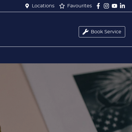
Locations
Favourites
Book Service