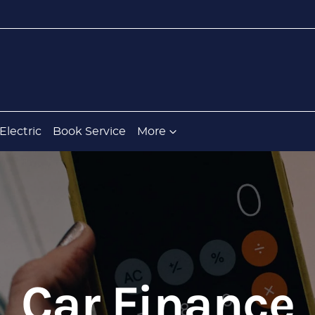
Electric
Book Service
More
Car Finance