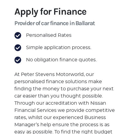
Apply for Finance
Provider of car finance in Ballarat
Personalised Rates
Simple application process.
No obligation finance quotes.
At Peter Stevens Motorworld, our
personalised finance solutions make
finding the money to purchase your next
car easier than you thought possible.
Through our accreditation with Nissan
Financial Services we provide competitive
rates, whilst our experienced Business
Manager’s help ensure the process is as
easy as possible. To find the right budget