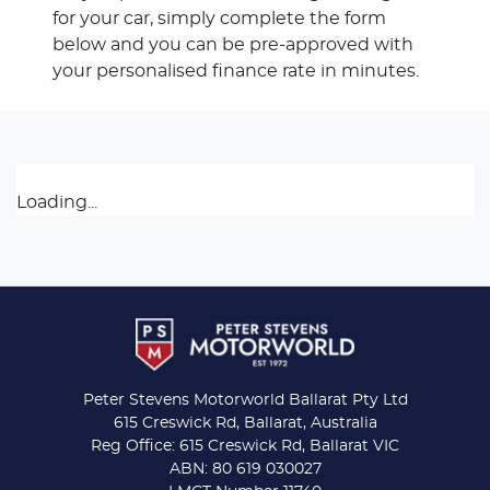
for your car, simply complete the form
below and you can be pre-approved with
your personalised finance rate in minutes.
Loading...
Peter Stevens Motorworld Ballarat Pty Ltd
615 Creswick Rd, Ballarat, Australia
Reg Office: 615 Creswick Rd, Ballarat VIC
ABN: 80 619 030027