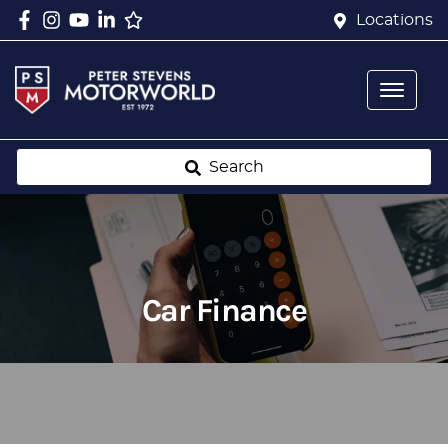
Locations
Search
Car Finance